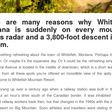
e are many reasons why White
ana is suddenly on every mou
’s radar and a 3,800-foot descent 
em.
ething refreshing about the town of Whitefish, Montana. Perhaps it
r. Or maybe it’s the expansive sky. Or it could be the refreshing simpl
ral Avenue is located in the middle of downtown, which is a short wa
from all these spots you’re offered an incredible view of the apt
ome to Whitefish Mountain Resort.
sprang up over a century ago when a railway station was built in t
ut an hour’s drive south of the Canadian border. It was inhabited
 railway workers back then, but that changed in the 1940s with the
resort on Big Mountain. Soon athletes and travellers were visiting 