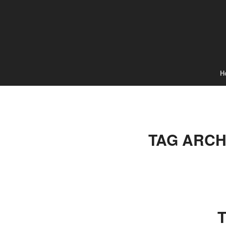
H
TAG ARCH
T