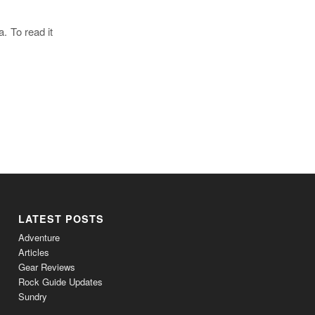
a. To read it
LATEST POSTS
Adventure
Articles
Gear Reviews
Rock Guide Updates
Sundry