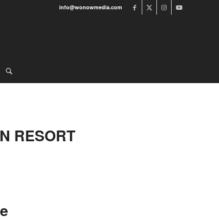
info@wonowmedia.com
IN RESORT
ve