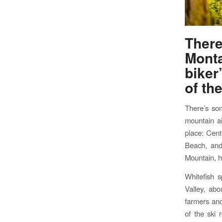
Ther
Mont
biker
of th
There’s som
mountain ai
place: Cent
Beach, and 
Mountain, h
Whitefish 
Valley, abo
farmers and
of the ski 