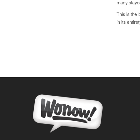
many staye
This is the 
in its entiret