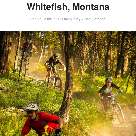
Whitefish, Montana
/
/
June 21, 2020
in
Sundry
by
Vince Hempsall