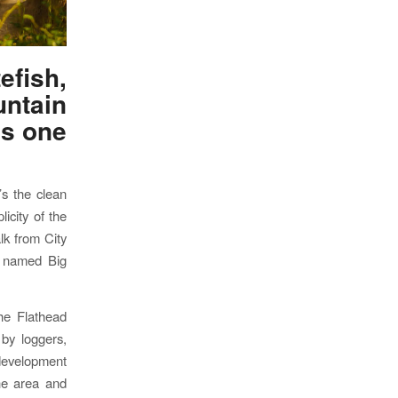
fish,
ntain
is one
’s the clean
icity of the
lk from City
ly named Big
he Flathead
 by loggers,
 development
the area and