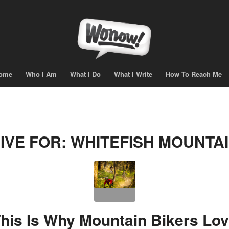
ome
Who I Am
What I Do
What I Write
How To Reach Me
IVE FOR:
WHITEFISH MOUNTA
his Is Why Mountain Bikers Lo