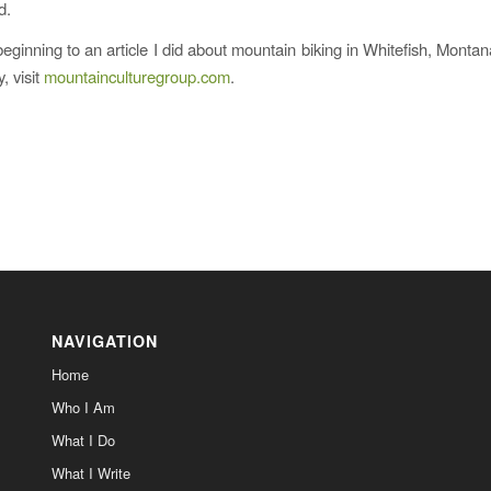
d.
beginning to an article I did about mountain biking in Whitefish, Montan
y, visit
mountainculturegroup.com
.
NAVIGATION
Home
Who I Am
What I Do
What I Write