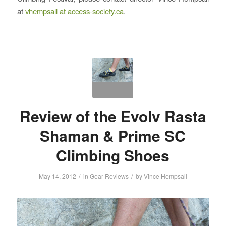
at
vhempsall at access-society.ca
.
Review of the Evolv Rasta
Shaman & Prime SC
Climbing Shoes
/
/
May 14, 2012
in
Gear Reviews
by
Vince Hempsall