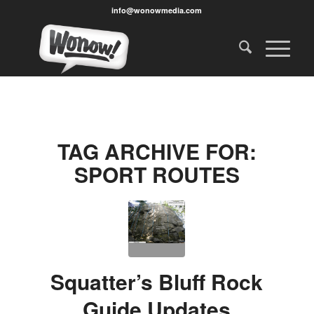
info@wonowmedia.com
TAG ARCHIVE FOR:
SPORT ROUTES
Squatter’s Bluff Rock
Guide Updates