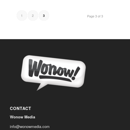
1
2
3
Page 3 of 3
CONTACT
Wonow Media
info@wonowmedia.com