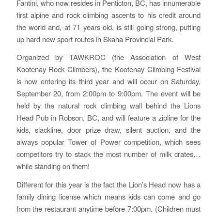
Fantini, who now resides in Penticton, BC, has innumerable
first alpine and rock climbing ascents to his credit around
the world and, at 71 years old, is still going strong, putting
up hard new sport routes in Skaha Provincial Park.
Organized by TAWKROC (the Association of West
Kootenay Rock Climbers), the Kootenay Climbing Festival
is now entering its third year and will occur on Saturday,
September 20, from 2:00pm to 9:00pm. The event will be
held by the natural rock climbing wall behind the Lions
Head Pub in Robson, BC, and will feature a zipline for the
kids, slackline, door prize draw, silent auction, and the
always popular Tower of Power competition, which sees
competitors try to stack the most number of milk crates…
while standing on them!
Different for this year is the fact the Lion’s Head now has a
family dining license which means kids can come and go
from the restaurant anytime before 7:00pm. (Children must