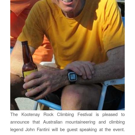
The Kootenay Rock Climbing Festival is pleased to
announce that Australian mountaineering and climbing
legend John Fantini will be guest speaking at the event.