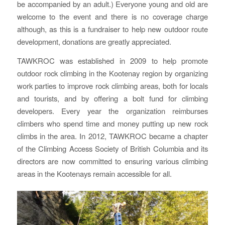
be accompanied by an adult.) Everyone young and old are
welcome to the event and there is no coverage charge
although, as this is a fundraiser to help new outdoor route
development, donations are greatly appreciated.
TAWKROC was established in 2009 to help promote
outdoor rock climbing in the Kootenay region by organizing
work parties to improve rock climbing areas, both for locals
and tourists, and by offering a bolt fund for climbing
developers. Every year the organization reimburses
climbers who spend time and money putting up new rock
climbs in the area. In 2012, TAWKROC became a chapter
of the Climbing Access Society of British Columbia and its
directors are now committed to ensuring various climbing
areas in the Kootenays remain accessible for all.