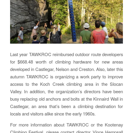
Last year TAWKROC reimbursed outdoor route developers
for $668.48 worth of climbing hardware for new areas
developed in Castlegar, Nelson and Creston. Also, later this
autumn TAWKROC is organizing a work party to improve
access to the Koch Creek climbing area in the Slocan
Valley. In addition, the organization’s directors have been
busy replacing old anchors and bolts at the Kinnaird Wall in
Castlegar, an area that’s been a climbing destination for
locals and visitors alike since the early 1960s.
For more information about TAWKROC or the Kootenay
Climbing Festival, please contact director Vince Hempsall