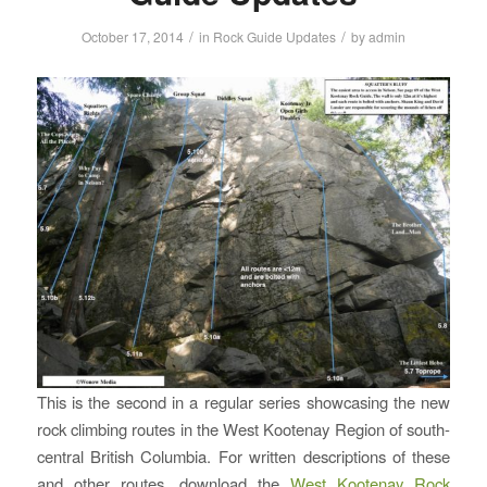
/
/
October 17, 2014
in
Rock Guide Updates
by
admin
This is the second in a regular series showcasing the new
rock climbing routes in the West Kootenay Region of south-
central British Columbia. For written descriptions of these
and other routes, download the
West Kootenay Rock