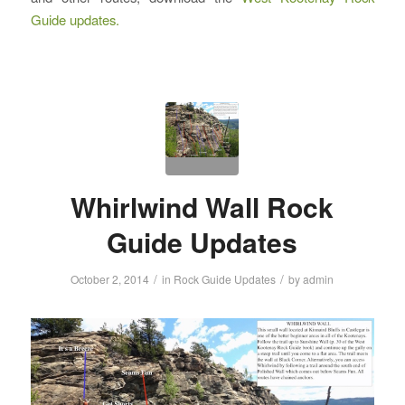
Guide updates.
Whirlwind Wall Rock
Guide Updates
/
/
October 2, 2014
in
Rock Guide Updates
by
admin