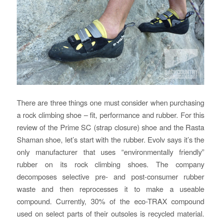
There are three things one must consider when purchasing
a rock climbing shoe – fit, performance and rubber. For this
review of the Prime SC (strap closure) shoe and the Rasta
Shaman shoe, let’s start with the rubber. Evolv says it’s the
only manufacturer that uses “environmentally friendly”
rubber on its rock climbing shoes. The company
decomposes selective pre- and post-consumer rubber
waste and then reprocesses it to make a useable
compound. Currently, 30% of the eco-TRAX compound
used on select parts of their outsoles is recycled material.