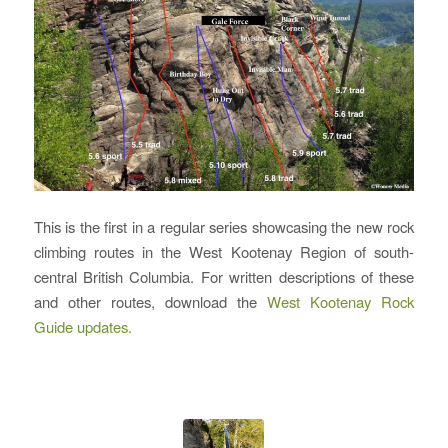
This is the first in a regular series showcasing the new rock
climbing routes in the West Kootenay Region of south-
central British Columbia. For written descriptions of these
and other routes, download the
West Kootenay Rock
Guide updates.