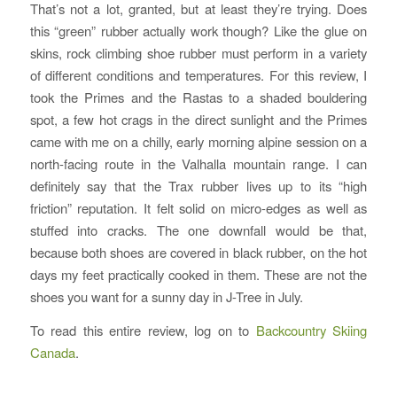
That’s not a lot, granted, but at least they’re trying. Does
this “green” rubber actually work though? Like the glue on
skins, rock climbing shoe rubber must perform in a variety
of different conditions and temperatures. For this review, I
took the Primes and the Rastas to a shaded bouldering
spot, a few hot crags in the direct sunlight and the Primes
came with me on a chilly, early morning alpine session on a
north-facing route in the Valhalla mountain range. I can
definitely say that the Trax rubber lives up to its “high
friction” reputation. It felt solid on micro-edges as well as
stuffed into cracks. The one downfall would be that,
because both shoes are covered in black rubber, on the hot
days my feet practically cooked in them. These are not the
shoes you want for a sunny day in J-Tree in July.
To read this entire review, log on to
Backcountry Skiing
Canada
.