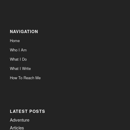
NAVIGATION
Home
Who I Am
What I Do
What I Write
How To Reach Me
LATEST POSTS
Adventure
Articles