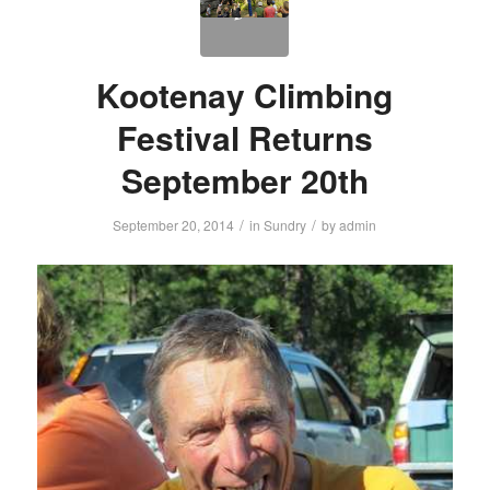
Kootenay Climbing
Festival Returns
September 20th
/
/
September 20, 2014
in
Sundry
by
admin