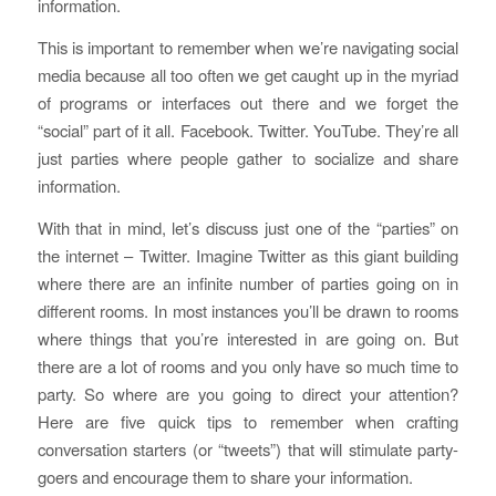
information.
This is important to remember when we’re navigating social
media because all too often we get caught up in the myriad
of programs or interfaces out there and we forget the
“social” part of it all. Facebook. Twitter. YouTube. They’re all
just parties where people gather to socialize and share
information.
With that in mind, let’s discuss just one of the “parties” on
the internet – Twitter. Imagine Twitter as this giant building
where there are an infinite number of parties going on in
different rooms. In most instances you’ll be drawn to rooms
where things that you’re interested in are going on. But
there are a lot of rooms and you only have so much time to
party. So where are you going to direct your attention?
Here are five quick tips to remember when crafting
conversation starters (or “tweets”) that will stimulate party-
goers and encourage them to share your information.