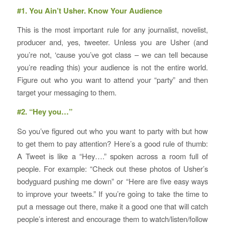
#1. You Ain’t Usher. Know Your Audience
This is the most important rule for any journalist, novelist,
producer and, yes, tweeter. Unless you are Usher (and
you’re not, ‘cause you’ve got class – we can tell because
you’re reading this) your audience is not the entire world.
Figure out who you want to attend your “party” and then
target your messaging to them.
#2. “Hey you…”
So you’ve figured out who you want to party with but how
to get them to pay attention? Here’s a good rule of thumb:
A Tweet is like a “Hey….” spoken across a room full of
people. For example: “Check out these photos of Usher’s
bodyguard pushing me down” or “Here are five easy ways
to improve your tweets.” If you’re going to take the time to
put a message out there, make it a good one that will catch
people’s interest and encourage them to watch/listen/follow