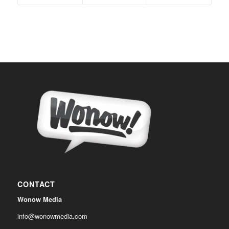
CONTACT
Wonow Media
info@wonowmedia.com