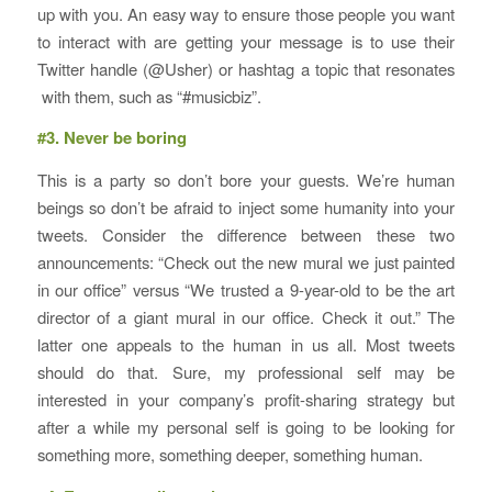
up with you. An easy way to ensure those people you want
to interact with are getting your message is to use their
Twitter handle (@Usher) or hashtag a topic that resonates
with them, such as “#musicbiz”.
#3. Never be boring
This is a party so don’t bore your guests. We’re human
beings so don’t be afraid to inject some humanity into your
tweets. Consider the difference between these two
announcements: “Check out the new mural we just painted
in our office” versus “We trusted a 9-year-old to be the art
director of a giant mural in our office. Check it out.” The
latter one appeals to the human in us all. Most tweets
should do that. Sure, my professional self may be
interested in your company’s profit-sharing strategy but
after a while my personal self is going to be looking for
something more, something deeper, something human.