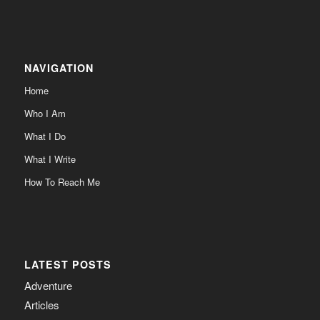
NAVIGATION
Home
Who I Am
What I Do
What I Write
How To Reach Me
LATEST POSTS
Adventure
Articles