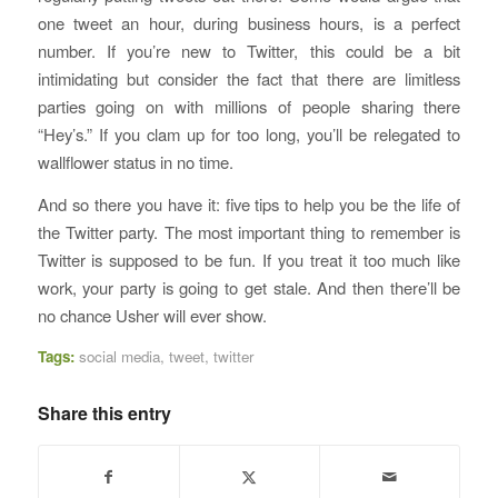
one tweet an hour, during business hours, is a perfect
number. If you’re new to Twitter, this could be a bit
intimidating but consider the fact that there are limitless
parties going on with millions of people sharing there
“Hey’s.” If you clam up for too long, you’ll be relegated to
wallflower status in no time.
And so there you have it: five tips to help you be the life of
the Twitter party. The most important thing to remember is
Twitter is supposed to be fun. If you treat it too much like
work, your party is going to get stale. And then there’ll be
no chance Usher will ever show.
Tags:
social media
,
tweet
,
twitter
Share this entry