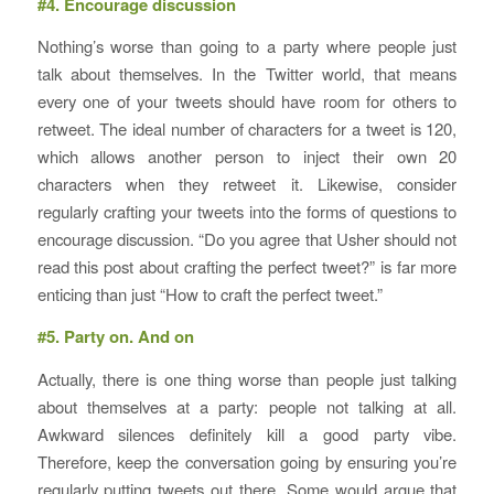
#4. Encourage discussion
Nothing’s worse than going to a party where people just
talk about themselves. In the Twitter world, that means
every one of your tweets should have room for others to
retweet. The ideal number of characters for a tweet is 120,
which allows another person to inject their own 20
characters when they retweet it. Likewise, consider
regularly crafting your tweets into the forms of questions to
encourage discussion. “Do you agree that Usher should not
read this post about crafting the perfect tweet?” is far more
enticing than just “How to craft the perfect tweet.”
#5. Party on. And on
Actually, there is one thing worse than people just talking
about themselves at a party: people not talking at all.
Awkward silences definitely kill a good party vibe.
Therefore, keep the conversation going by ensuring you’re
regularly putting tweets out there. Some would argue that