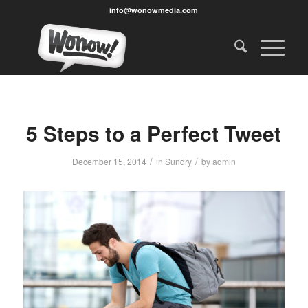
info@wonowmedia.com
5 Steps to a Perfect Tweet
/
/
December 15, 2014
in
Sundry
by
admin