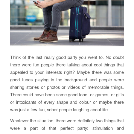
Think of the last really good party you went to. No doubt
there were fun people there talking about cool things that
appealed to your interests right? Maybe there was some
good tunes playing in the background and people were
sharing stories or photos or videos of memorable things.
There could have been some good food, or games, or gifts
or intoxicants of every shape and colour or maybe there
was just a few fun, sober people laughing about life.
Whatever the situation, there were definitely two things that
were a part of that perfect party: stimulation and