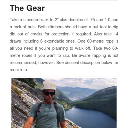
The Gear
Take a standard rack to 2” plus doubles of .75 and 1.0 and
a rack of nuts. Both climbers should have a nut tool to dig
dirt out of cracks for protection if required. Also take 14
draws including 6 extendable ones. One 60-metre rope is
all you need if you’re planning to walk off. Take two 60-
metre ropes if you want to rap. Be aware rapping is not
recommended, however. See descent description below for
more info.