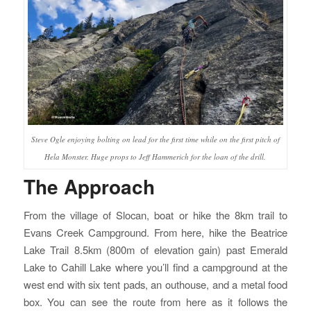
Steve Ogle enjoying bolting on lead for the first time while on the first pitch of
Hela Monster. Huge props to Jeff Hammerich for the loan of the drill.
The Approach
From the village of Slocan, boat or hike the 8km trail to
Evans Creek Campground. From here, hike the Beatrice
Lake Trail 8.5km (800m of elevation gain) past Emerald
Lake to Cahill Lake where you’ll find a campground at the
west end with six tent pads, an outhouse, and a metal food
box. You can see the route from here as it follows the