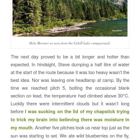
Hela Monster as seen from the Cahill Lake campground.
The next day proved to be a bit longer and hotter than
expected. In hindsight, Steve dumping a half litre of water
at the start of the route because it was too heavy wasn’t the
best idea. Nor was leaving one headlamp at camp. By the
time we reached pitch 5, bolting the occasional blank
section on lead, the temperature had climbed above 30°C.
Luckily there were intermittent clouds but it wasn’t long
before
I was sucking on the lid of my chapstick trying
to trick my brain into believing there was moisture in
my mouth
. Another five pitches took us near top just as the
sun was starting to set. We ate wild blueberries on the fly,