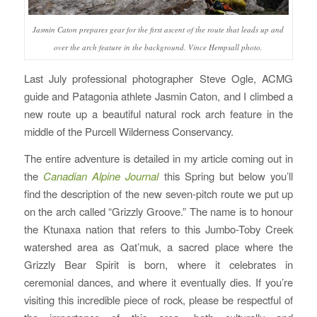
Jasmin Caton prepares gear for the first ascent of the route that leads up and
over the arch feature in the background. Vince Hempsall photo.
Last July professional photographer Steve Ogle, ACMG
guide and Patagonia athlete Jasmin Caton, and I climbed a
new route up a beautiful natural rock arch feature in the
middle of the Purcell Wilderness Conservancy.
The entire adventure is detailed in my article coming out in
the
Canadian Alpine Journal
this Spring but below you’ll
find the description of the new seven-pitch route we put up
on the arch called “Grizzly Groove.” The name is to honour
the Ktunaxa nation that refers to this Jumbo-Toby Creek
watershed area as Qat’muk, a sacred place where the
Grizzly Bear Spirit is born, where it celebrates in
ceremonial dances, and where it eventually dies. If you’re
visiting this incredible piece of rock, please be respectful of