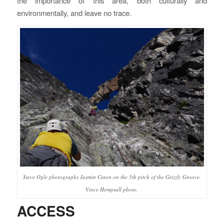
the importance of this area, both culturally and
environmentally, and leave no trace.
Steve Ogle photographs Jasmin Caton on the 5th pitch of the Grizzly Groove.
Vince Hempsall photo.
ACCESS