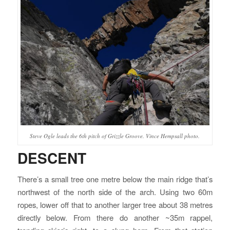
Steve Ogle leads the 6th pitch of Grizzle Groove. Vince Hempsall photo.
DESCENT
There’s a small tree one metre below the main ridge that’s
northwest of the north side of the arch. Using two 60m
ropes, lower off that to another larger tree about 38 metres
directly below. From there do another ~35m rappel,