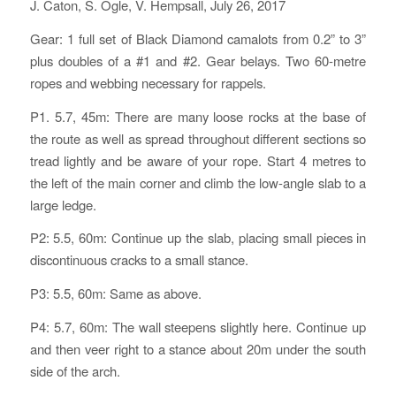
J. Caton, S. Ogle, V. Hempsall, July 26, 2017
Gear: 1 full set of Black Diamond camalots from 0.2” to 3”
plus doubles of a #1 and #2. Gear belays. Two 60-metre
ropes and webbing necessary for rappels.
P1. 5.7, 45m: There are many loose rocks at the base of
the route as well as spread throughout different sections so
tread lightly and be aware of your rope. Start 4 metres to
the left of the main corner and climb the low-angle slab to a
large ledge.
P2: 5.5, 60m: Continue up the slab, placing small pieces in
discontinuous cracks to a small stance.
P3: 5.5, 60m: Same as above.
P4: 5.7, 60m: The wall steepens slightly here. Continue up
and then veer right to a stance about 20m under the south
side of the arch.