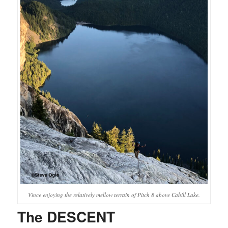
Vince enjoying the relatively mellow terrain of Pitch 8 above Cahill Lake.
The DESCENT