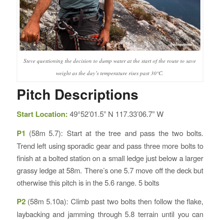
Steve questioning the decision to dump water at the start of the route to save
weight as the day’s temperature rises past 30°C.
Pitch Descriptions
Start Location:
49°52’01.5” N 117.33’06.7” W
P1
(58m 5.7): Start at the tree and pass the two bolts.
Trend left using sporadic gear and pass three more bolts to
finish at a bolted station on a small ledge just below a larger
grassy ledge at 58m. There’s one 5.7 move off the deck but
otherwise this pitch is in the 5.6 range. 5 bolts
P2
(58m 5.10a): Climb past two bolts then follow the flake,
laybacking and jamming through 5.8 terrain until you can