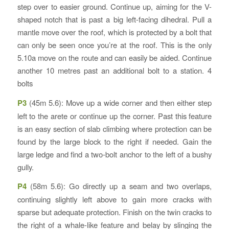
step over to easier ground. Continue up, aiming for the V-
shaped notch that is past a big left-facing dihedral. Pull a
mantle move over the roof, which is protected by a bolt that
can only be seen once you’re at the roof. This is the only
5.10a move on the route and can easily be aided. Continue
another 10 metres past an additional bolt to a station. 4
bolts
P3
(45m 5.6): Move up a wide corner and then either step
left to the arete or continue up the corner. Past this feature
is an easy section of slab climbing where protection can be
found by the large block to the right if needed. Gain the
large ledge and find a two-bolt anchor to the left of a bushy
gully.
P4
(58m 5.6): Go directly up a seam and two overlaps,
continuing slightly left above to gain more cracks with
sparse but adequate protection. Finish on the twin cracks to
the right of a whale-like feature and belay by slinging the