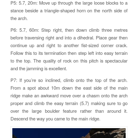
P5: 5.7, 20m: Move up through the large loose blocks to a
stance beside a triangle-shaped horn on the north side of
the arch.
P6: 5.7, 60m: Step right, then down climb three metres
before traversing right and into a dihedral. Place gear then
continue up and right to another fist-sized corner crack.
Follow this to its termination then step left into easy terrain
to the top. The quality of rock on this pitch is spectacular
and the jamming is excellent.
P7: If you’re so inclined, climb onto the top of the arch.
From a spot about 10m down the east side of the main
ridge make an awkward move over a chasm onto the arch
proper and climb the easy terrain (5.7) making sure to go
over the large boulder feature rather than around it.
Descend the way you came to the main ridge.