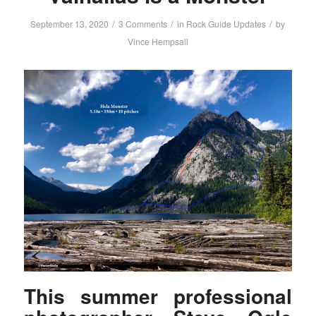
/
/
/
September 13, 2020
3 Comments
in
Rock Guide Updates
by
Vince Hempsall
This summer professional