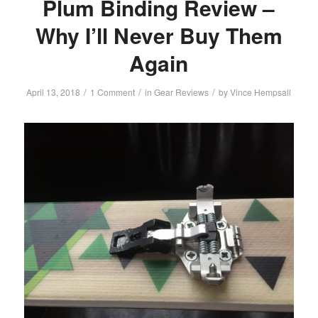
Plum Binding Review –
Why I’ll Never Buy Them
Again
/
/
/
April 13, 2018
1 Comment
in
Gear Reviews
by
Vince Hempsall