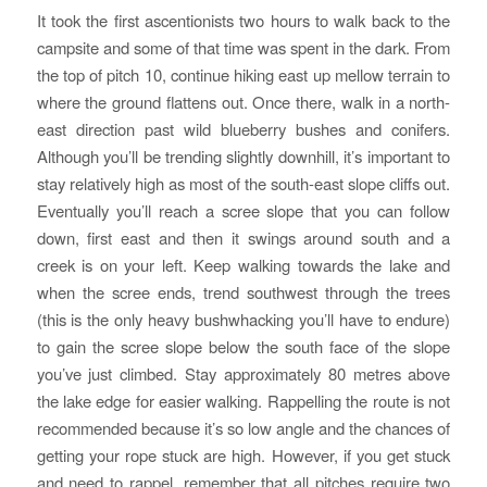
It took the first ascentionists two hours to walk back to the
campsite and some of that time was spent in the dark. From
the top of pitch 10, continue hiking east up mellow terrain to
where the ground flattens out. Once there, walk in a north-
east direction past wild blueberry bushes and conifers.
Although you’ll be trending slightly downhill, it’s important to
stay relatively high as most of the south-east slope cliffs out.
Eventually you’ll reach a scree slope that you can follow
down, first east and then it swings around south and a
creek is on your left. Keep walking towards the lake and
when the scree ends, trend southwest through the trees
(this is the only heavy bushwhacking you’ll have to endure)
to gain the scree slope below the south face of the slope
you’ve just climbed. Stay approximately 80 metres above
the lake edge for easier walking. Rappelling the route is not
recommended because it’s so low angle and the chances of
getting your rope stuck are high. However, if you get stuck
and need to rappel, remember that all pitches require two