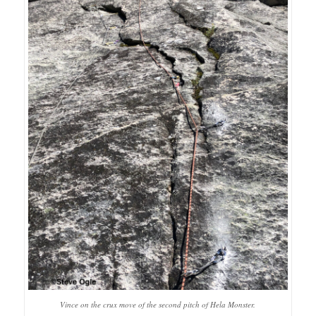
Vince on the crux move of the second pitch of Hela Monster.