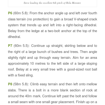
Steve leading the excellent 6th pitch of Hela Monster.
P6
(60m 5.8): From the anchor angle up and left over fourth
class terrain (no protection) to gain a broad V-shaped crack
system that trends up and left into a right-facing dihedral.
Belay from the ledge at a two-bolt anchor at the top of the
dihedral.
P7
(60m 5.5): Continue up straight, skirting below and to
the right of a large bunch of bushes and trees. Then angle
slightly right and up through easy terrain. Aim for an area
approximately 10 metres to the left side of a large sloping
roof. Belay at a very small tree with a good-sized root ball
with a fixed sling.
P8
(58m 5.8): Climb easy terrain and then left onto mellow
slabs. There is a bolt in a more blank section of rock at
around the 40m mark. Continue left past the bolt and follow
a small seam with one small gear placement. Finish up on a