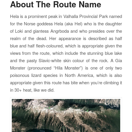
About The Route Name
Hela is a prominent peak in Valhalla Provincial Park named
for the Norse goddess Hela (aka Hel) who is the daughter
of Loki and giantess Angrboda and who presides over the
realm of the dead. Her appearance is described as half
blue and half flesh-coloured, which is appropriate given the
views from the route, which include the stunning blue lake
and the pasty Slavic-white skin colour of the rock. A Gia
Monster (pronounced “Hila Monster”) is one of only two
poisonous lizard species in North America, which is also
appropriate given this route has bite when you’re climbing it
in 30+ heat, like we did.