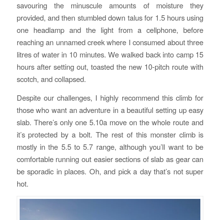
savouring the minuscule amounts of moisture they
provided, and then stumbled down talus for 1.5 hours using
one headlamp and the light from a cellphone, before
reaching an unnamed creek where I consumed about three
litres of water in 10 minutes. We walked back into camp 15
hours after setting out, toasted the new 10-pitch route with
scotch, and collapsed.
Despite our challenges, I highly recommend this climb for
those who want an adventure in a beautiful setting up easy
slab. There’s only one 5.10a move on the whole route and
it’s protected by a bolt. The rest of this monster climb is
mostly in the 5.5 to 5.7 range, although you’ll want to be
comfortable running out easier sections of slab as gear can
be sporadic in places. Oh, and pick a day that’s not super
hot.