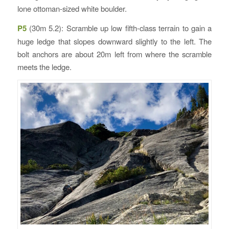
lone ottoman-sized white boulder.
P5
(30m 5.2): Scramble up low fifth-class terrain to gain a
huge ledge that slopes downward slightly to the left. The
bolt anchors are about 20m left from where the scramble
meets the ledge.