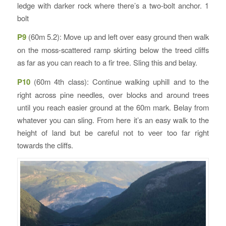
ledge with darker rock where there’s a two-bolt anchor. 1
bolt
P9
(60m 5.2): Move up and left over easy ground then walk
on the moss-scattered ramp skirting below the treed cliffs
as far as you can reach to a fir tree. Sling this and belay.
P10
(60m 4th class): Continue walking uphill and to the
right across pine needles, over blocks and around trees
until you reach easier ground at the 60m mark. Belay from
whatever you can sling. From here it’s an easy walk to the
height of land but be careful not to veer too far right
towards the cliffs.