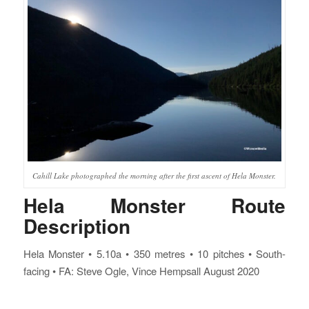
Cahill Lake photographed the morning after the first ascent of Hela Monster.
Hela Monster Route
Description
Hela Monster • 5.10a • 350 metres • 10 pitches • South-
facing • FA: Steve Ogle, Vince Hempsall August 2020