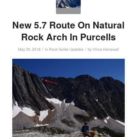
New 5.7 Route On Natural
Rock Arch In Purcells
/
/
May 30, 2018
in
Rock Guide Updates
by
Vince Hempsall