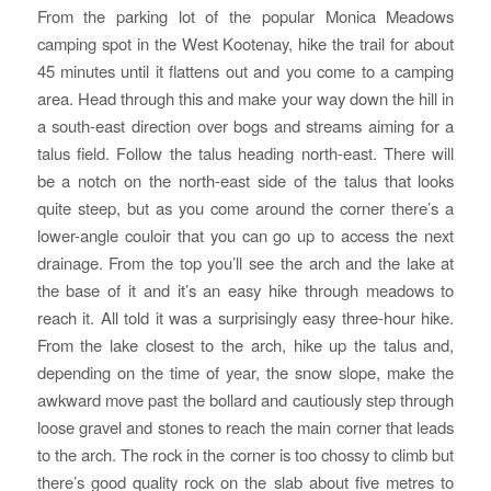
From the parking lot of the popular Monica Meadows
camping spot in the West Kootenay, hike the trail for about
45 minutes until it flattens out and you come to a camping
area. Head through this and make your way down the hill in
a south-east direction over bogs and streams aiming for a
talus field. Follow the talus heading north-east. There will
be a notch on the north-east side of the talus that looks
quite steep, but as you come around the corner there’s a
lower-angle couloir that you can go up to access the next
drainage. From the top you’ll see the arch and the lake at
the base of it and it’s an easy hike through meadows to
reach it. All told it was a surprisingly easy three-hour hike.
From the lake closest to the arch, hike up the talus and,
depending on the time of year, the snow slope, make the
awkward move past the bollard and cautiously step through
loose gravel and stones to reach the main corner that leads
to the arch. The rock in the corner is too chossy to climb but
there’s good quality rock on the slab about five metres to