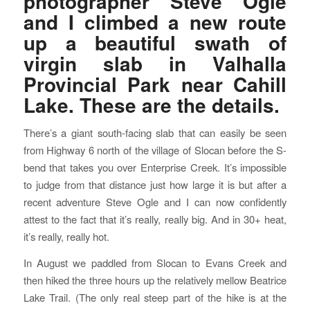
photographer Steve Ogle
and I climbed a new route
up a beautiful swath of
virgin slab in Valhalla
Provincial Park near Cahill
Lake. These are the details.
There’s a giant south-facing slab that can easily be seen
from Highway 6 north of the village of Slocan before the S-
bend that takes you over Enterprise Creek. It’s impossible
to judge from that distance just how large it is but after a
recent adventure Steve Ogle and I can now confidently
attest to the fact that it’s really, really big. And in 30+ heat,
it’s really, really hot.
In August we paddled from Slocan to Evans Creek and
then hiked the three hours up the relatively mellow Beatrice
Lake Trail. (The only real steep part of the hike is at the