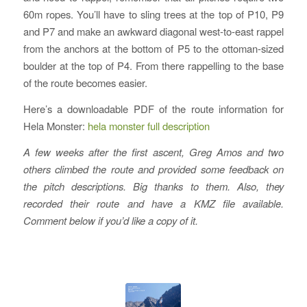
60m ropes. You’ll have to sling trees at the top of P10, P9
and P7 and make an awkward diagonal west-to-east rappel
from the anchors at the bottom of P5 to the ottoman-sized
boulder at the top of P4. From there rappelling to the base
of the route becomes easier.
Here’s a downloadable PDF of the route information for
Hela Monster:
hela monster full description
A few weeks after the first ascent, Greg Amos and two
others climbed the route and provided some feedback on
the pitch descriptions. Big thanks to them. Also, they
recorded their route and have a KMZ file available.
Comment below if you’d like a copy of it.