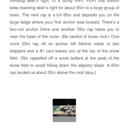
trending skier’s right, to a slung horn. From that station
keep lowering skier’s right for about 55m to a large group of
trees. The next rap is a full 60m and deposits you on the
large ledge where your first anchor was located. There’s a
two-nut anchor there and another 55m rap takes you to
near the base of the route. (Be careful of loose rock.) One
more 20m rap off an anchor left behind made of two
stoppers and a #1 cam leaves you at the top of the snow
field. (We rappelled off a snow bollard at the peak of the
snow field to avoid hiking down the slippery slope. A 60m
rap landed us about 20m above the rock talus.)