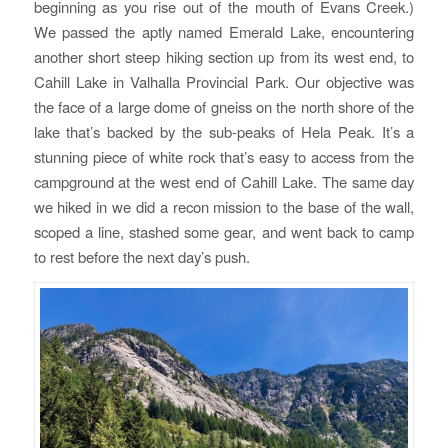
beginning as you rise out of the mouth of Evans Creek.)
We passed the aptly named Emerald Lake, encountering
another short steep hiking section up from its west end, to
Cahill Lake in Valhalla Provincial Park. Our objective was
the face of a large dome of gneiss on the north shore of the
lake that’s backed by the sub-peaks of Hela Peak. It’s a
stunning piece of white rock that’s easy to access from the
campground at the west end of Cahill Lake. The same day
we hiked in we did a recon mission to the base of the wall,
scoped a line, stashed some gear, and went back to camp
to rest before the next day’s push.