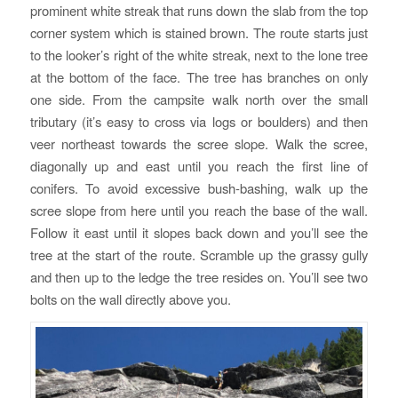
prominent white streak that runs down the slab from the top
corner system which is stained brown. The route starts just
to the looker’s right of the white streak, next to the lone tree
at the bottom of the face. The tree has branches on only
one side. From the campsite walk north over the small
tributary (it’s easy to cross via logs or boulders) and then
veer northeast towards the scree slope. Walk the scree,
diagonally up and east until you reach the first line of
conifers. To avoid excessive bush-bashing, walk up the
scree slope from here until you reach the base of the wall.
Follow it east until it slopes back down and you’ll see the
tree at the start of the route. Scramble up the grassy gully
and then up to the ledge the tree resides on. You’ll see two
bolts on the wall directly above you.