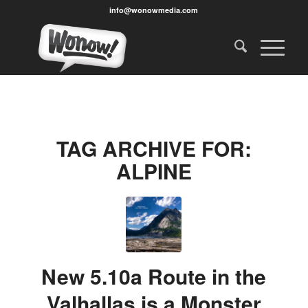
info@wonowmedia.com
TAG ARCHIVE FOR:
ALPINE
New 5.10a Route in the
Valhallas is a Monster