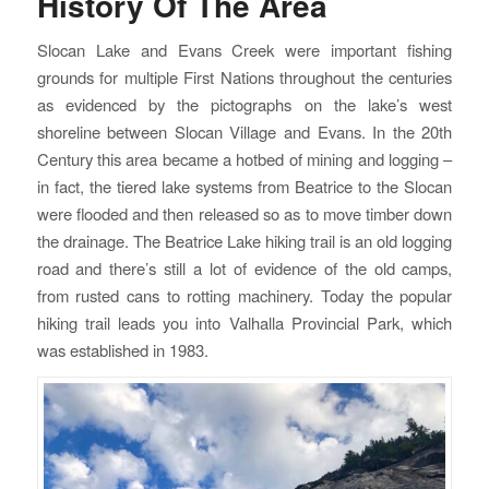
History Of The Area
Slocan Lake and Evans Creek were important fishing
grounds for multiple First Nations throughout the centuries
as evidenced by the pictographs on the lake’s west
shoreline between Slocan Village and Evans. In the 20th
Century this area became a hotbed of mining and logging –
in fact, the tiered lake systems from Beatrice to the Slocan
were flooded and then released so as to move timber down
the drainage. The Beatrice Lake hiking trail is an old logging
road and there’s still a lot of evidence of the old camps,
from rusted cans to rotting machinery. Today the popular
hiking trail leads you into Valhalla Provincial Park, which
was established in 1983.