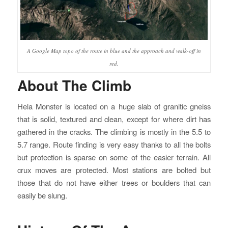
A Google Map topo of the route in blue and the approach and walk-off in
red.
About The Climb
Hela Monster is located on a huge slab of granitic gneiss
that is solid, textured and clean, except for where dirt has
gathered in the cracks. The climbing is mostly in the 5.5 to
5.7 range. Route finding is very easy thanks to all the bolts
but protection is sparse on some of the easier terrain. All
crux moves are protected. Most stations are bolted but
those that do not have either trees or boulders that can
easily be slung.