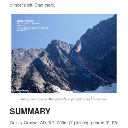
climber’s left. Start there.
Grizzly Groove topo. Wonow Media copyright. All rights reserved.
SUMMARY
Grizzly Groove, AD, 5.7, 300m (7 pitches), gear to 3”. FA: